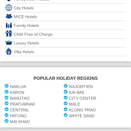
City Hotels
MICE Hotels
Family Hotels
Child Free of Charge
Luxury Hotels
Villa Hotels
POPULAR HOLIDAY REGIONS
NAKLUA
NAJOMTIEN
KARON
KAI BAE
BANGTAO
CITY CENTER
PRATUMNAK
MALE
CENTRAL
KLONG PRAO
PATONG
WHITE SAND
MAI KHAO