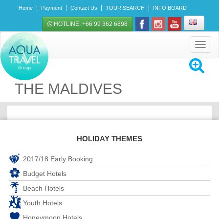
Home
Payment
Contact Us
TOUR SEARCH
INFO BOARD
HOTLINE: +66 99 362 6898
Toggle
navigat
THE MALDIVES
HOLIDAY THEMES
2017/18 Early Booking
Budget Hotels
Beach Hotels
Youth Hotels
Honeymoon Hotels