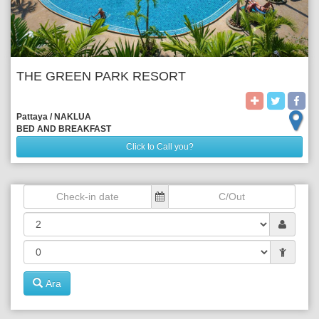
THE GREEN PARK RESORT
Pattaya / NAKLUA 
BED AND BREAKFAST
Click to Call you?
Ara