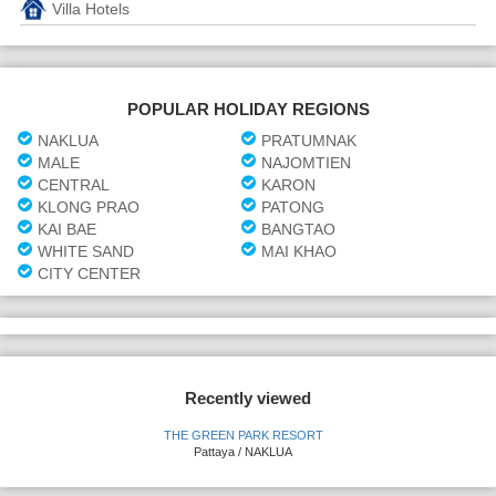
Villa Hotels
POPULAR HOLIDAY REGIONS
NAKLUA
PRATUMNAK
MALE
NAJOMTIEN
CENTRAL
KARON
KLONG PRAO
PATONG
KAI BAE
BANGTAO
WHITE SAND
MAI KHAO
CITY CENTER
Recently viewed
THE GREEN PARK RESORT
Pattaya / NAKLUA