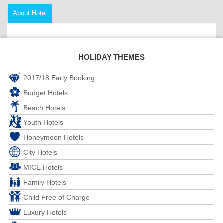
About Hotel
HOLIDAY THEMES
2017/18 Early Booking
Budget Hotels
Beach Hotels
Youth Hotels
Honeymoon Hotels
City Hotels
MICE Hotels
Family Hotels
Child Free of Charge
Luxury Hotels