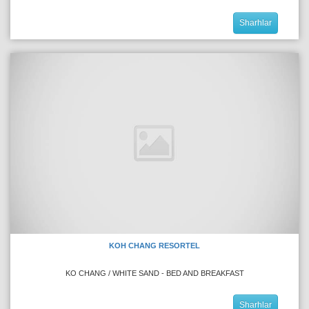
Sharhlar
KOH CHANG RESORTEL
KO CHANG / WHITE SAND - BED AND BREAKFAST
Sharhlar