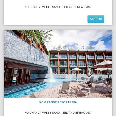
KO CHANG / WHITE SAND - BED AND BREAKFAST
Sharhlar
KC GRANDE RESORT&SPA
KO CHANG / WHITE SAND - BED AND BREAKFAST