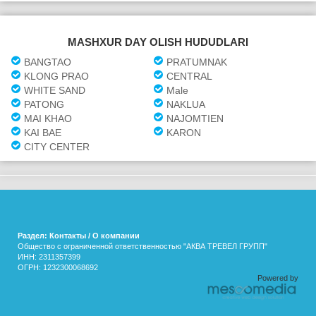
MASHXUR DAY OLISH HUDUDLARI
BANGTAO
PRATUMNAK
KLONG PRAO
CENTRAL
WHITE SAND
Male
PATONG
NAKLUA
MAI KHAO
NAJOMTIEN
KAI BAE
KARON
CITY CENTER
Раздел: Контакты / О компании
Общество с ограниченной ответственностью "АКВА ТРЕВЕЛ ГРУПП"
ИНН: 2311357399
ОГРН: 1232300068692
Powered by