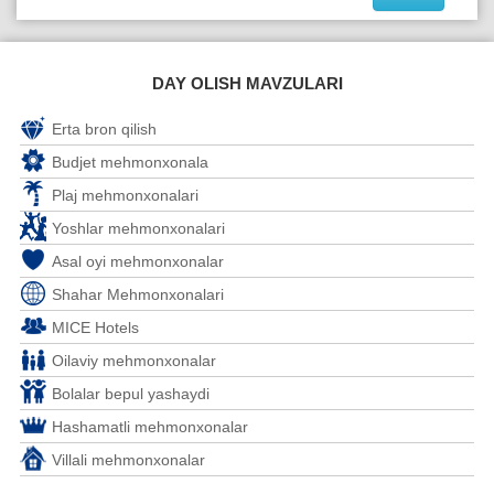
DAY OLISH MAVZULARI
Erta bron qilish
Budjet mehmonxonala
Plaj mehmonxonalari
Yoshlar mehmonxonalari
Asal oyi mehmonxonalar
Shahar Mehmonxonalari
MICE Hotels
Oilaviy mehmonxonalar
Bolalar bepul yashaydi
Hashamatli mehmonxonalar
Villali mehmonxonalar