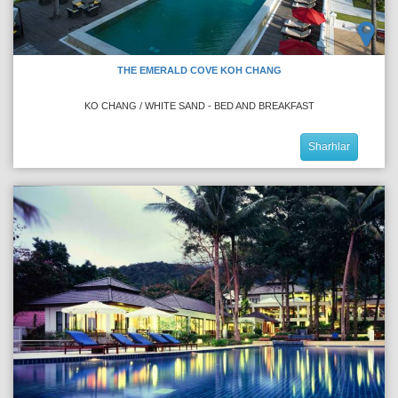
THE EMERALD COVE KOH CHANG
KO CHANG / WHITE SAND - BED AND BREAKFAST
Sharhlar