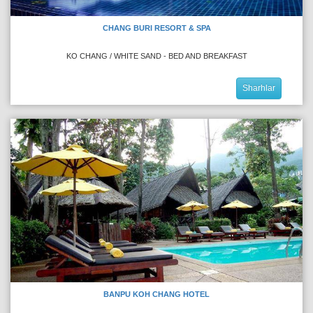
CHANG BURI RESORT & SPA
KO CHANG / WHITE SAND - BED AND BREAKFAST
Sharhlar
BANPU KOH CHANG HOTEL