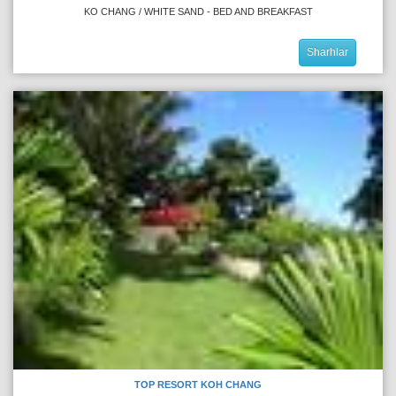
KO CHANG / WHITE SAND - BED AND BREAKFAST
Sharhlar
TOP RESORT KOH CHANG