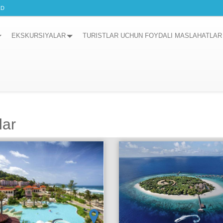
RD
EKSKURSIYALAR
TURISTLAR UCHUN FOYDALI MASLAHATLAR
lar