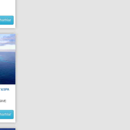
harhlar
T&SPA
SIVE
harhlar