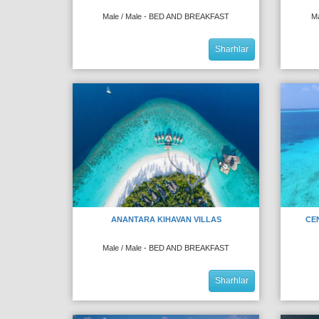
Male / Male - BED AND BREAKFAST
M
Sharhlar
ANANTARA KIHAVAN VILLAS
CE
Male / Male - BED AND BREAKFAST
Sharhlar