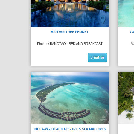
BANYAN TREE PHUKET
YO
Phuket / BANGTAO - BED AND BREAKFAST
M
Sharhlar
HIDEAWAY BEACH RESORT & SPA MALDIVES