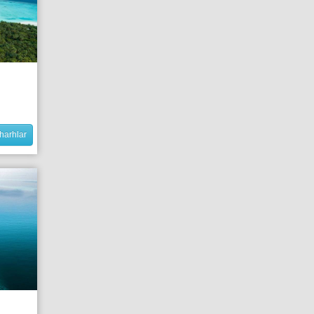
harhlar