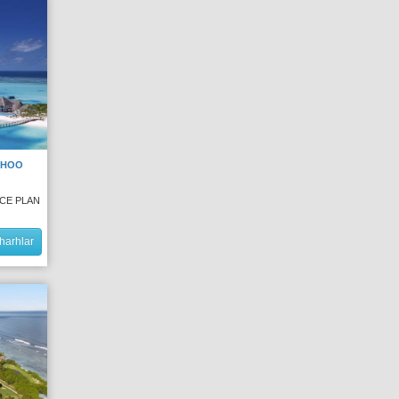
DHOO
NCE PLAN
harhlar