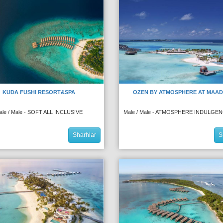
KUDA FUSHI RESORT&SPA
OZEN BY ATMOSPHERE AT MAA
ale / Male - SOFT ALL INCLUSIVE
Male / Male - ATMOSPHERE INDULGE
Sharhlar
S