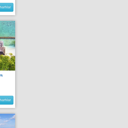
harhlar
PA
harhlar