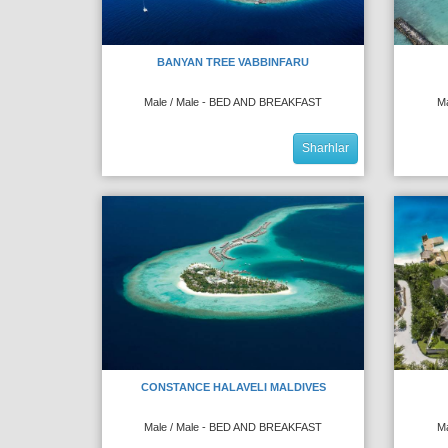
BANYAN TREE VABBINFARU
Male / Male - BED AND BREAKFAST
M
Sharhlar
CONSTANCE HALAVELI MALDIVES
Male / Male - BED AND BREAKFAST
M