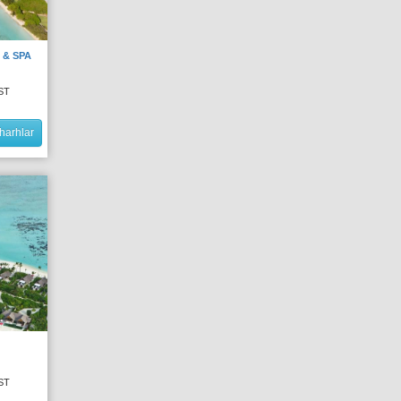
 & SPA
ST
harhlar
ST