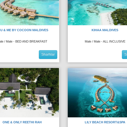
U & ME BY COCOON MALDIVES
KIHAA MALDIVES
ale / Male - BED AND BREAKFAST
Male / Male - ALL INCLUSIVE
Sharhlar
S
ONE & ONLY REETHI RAH
LILY BEACH RESORT&SPA