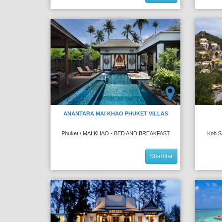
ANANTARA MAI KHAO PHUKET VILLAS
Phuket / MAI KHAO - BED AND BREAKFAST
Koh S
Sharhlar