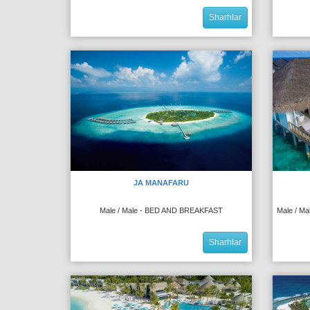
Sharhlar
JA MANAFARU
Male / Male - BED AND BREAKFAST
Male / M
Sharhlar