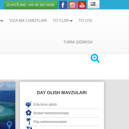
HOTLINE: +66 99 362 6898
VIZA MA´LUMOTLARI
TO´YLAR
TO´LOV
TURNI QIDIRISH
DAY OLISH MAVZULARI
Erta bron qilish
Budjet mehmonxonala
Plaj mehmonxonalari