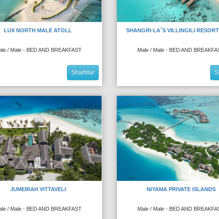
LUX NORTH MALE ATOLL
SHANGRI-LA`S VILLINGILI RESORT
ale / Male - BED AND BREAKFAST
Male / Male - BED AND BREAKFA
Sharhlar
S
JUMEIRAH VITTAVELI
NIYAMA PRIVATE ISLANDS
ale / Male - BED AND BREAKFAST
Male / Male - BED AND BREAKFA