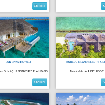
Sharhlar
S
SUN SIYAM IRU VELI
KUREDU ISLAND RESORT & S
ale - SUN AQUA SIGNATURE PLAN BASIS
Male / Male - ALL INCLUSIVE
Sharhlar
S