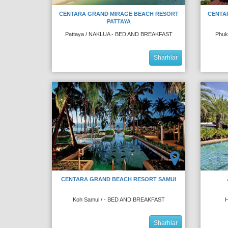
CENTARA GRAND MIRAGE BEACH RESORT
CENTA
PATTAYA
Pattaya / NAKLUA - BED AND BREAKFAST
Phuk
Sharhlar
CENTARA GRAND BEACH RESORT SAMUI
Koh Samui / - BED AND BREAKFAST
H
Sharhlar