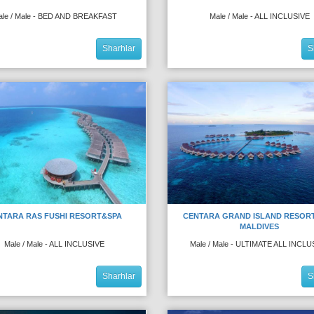
ale / Male - BED AND BREAKFAST
Male / Male - ALL INCLUSIVE
Sharhlar
S
NTARA RAS FUSHI RESORT&SPA
CENTARA GRAND ISLAND RESOR
MALDIVES
Male / Male - ALL INCLUSIVE
Male / Male - ULTIMATE ALL INCLU
Sharhlar
S