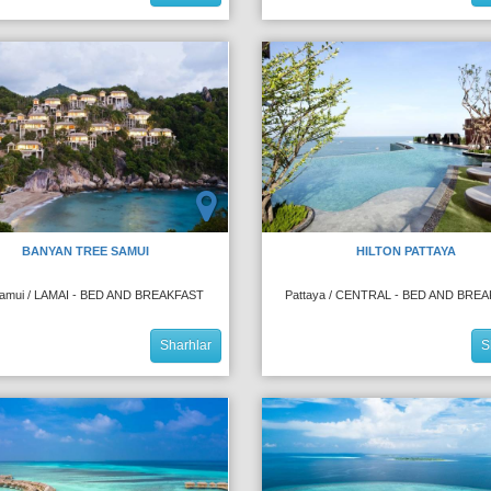
BANYAN TREE SAMUI
HILTON PATTAYA
amui / LAMAI - BED AND BREAKFAST
Pattaya / CENTRAL - BED AND BRE
Sharhlar
S