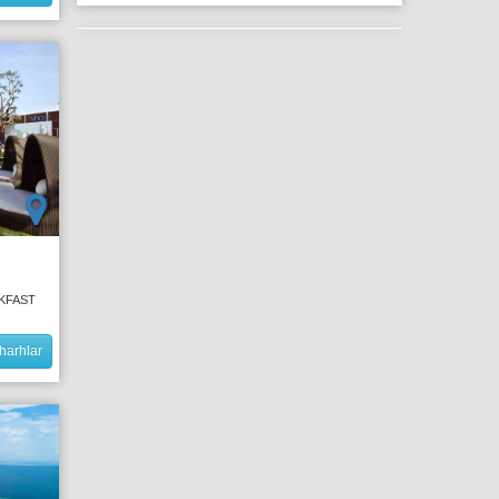
AKFAST
harhlar