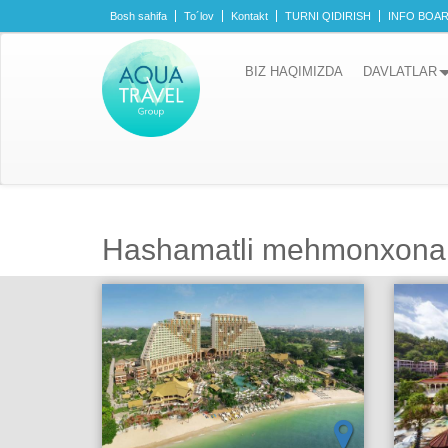
Bosh sahifa
To´lov
Kontakt
TURNI QIDIRISH
INFO BOA
BIZ HAQIMIZDA
DAVLATLAR
Hashamatli mehmonxona