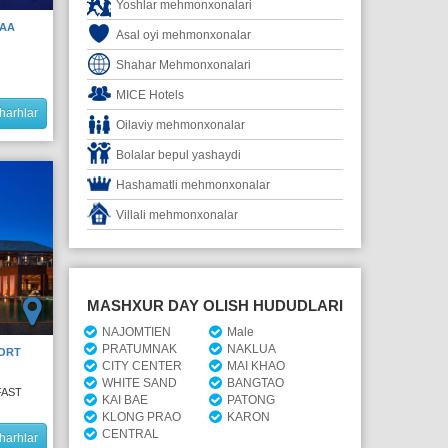
Yoshlar mehmonxonalari
HAA
Asal oyi mehmonxonalar
Shahar Mehmonxonalari
MICE Hotels
harhlar
Oilaviy mehmonxonalar
Bolalar bepul yashaydi
Hashamatli mehmonxonalar
Villali mehmonxonalar
MASHXUR DAY OLISH HUDUDLARI
NAJOMTIEN
Male
PRATUMNAK
NAKLUA
ORT
CITY CENTER
MAI KHAO
WHITE SAND
BANGTAO
FAST
KAI BAE
PATONG
KLONG PRAO
KARON
CENTRAL
harhlar