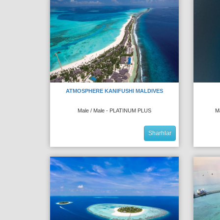
ATMOSPHERE KANIFUSHI MALDIVES
Male / Male - PLATINUM PLUS
M
Sharhlar