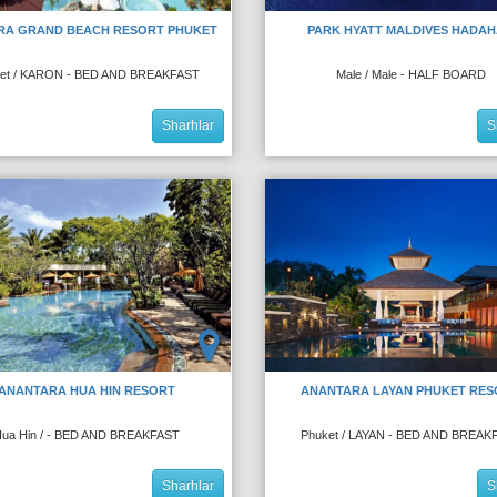
RA GRAND BEACH RESORT PHUKET
PARK HYATT MALDIVES HADA
et / KARON - BED AND BREAKFAST
Male / Male - HALF BOARD
Sharhlar
S
ANANTARA HUA HIN RESORT
ANANTARA LAYAN PHUKET RES
ua Hin / - BED AND BREAKFAST
Phuket / LAYAN - BED AND BREAK
Sharhlar
S