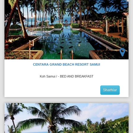
CENTARA GRAND BEACH RESORT SAMUI
Koh Samui / - BED AND BREAKFAST
Sharhlar