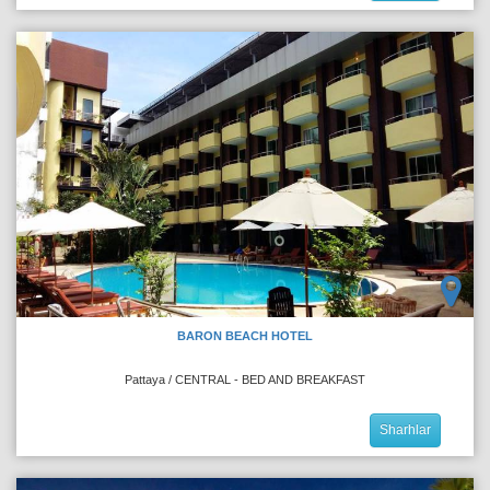
BARON BEACH HOTEL
Pattaya / CENTRAL - BED AND BREAKFAST
Sharhlar