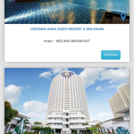
CENTARA ANDA DHEVI RESORT & SPA KRABI
Krabi / - BED AND BREAKFAST
Sharhlar