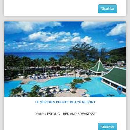
Sharhlar
LE MERIDIEN PHUKET BEACH RESORT
Phuket / PATONG - BED AND BREAKFAST
Sharhlar