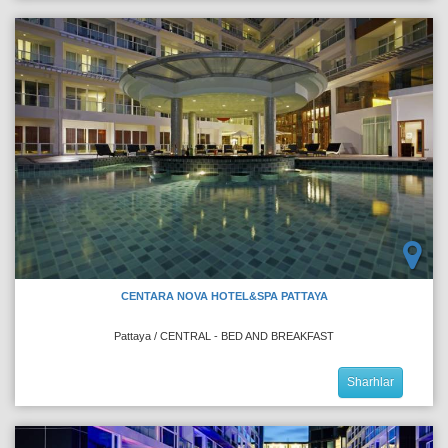
CENTARA NOVA HOTEL&SPA PATTAYA
Pattaya / CENTRAL - BED AND BREAKFAST
Sharhlar