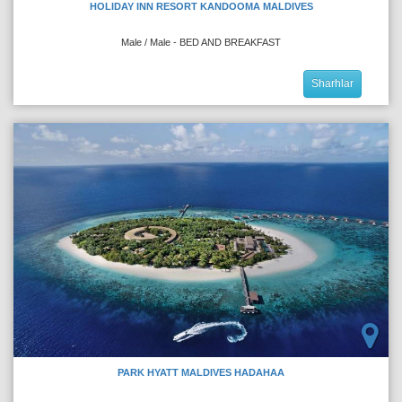
HOLIDAY INN RESORT KANDOOMA MALDIVES
Male / Male - BED AND BREAKFAST
Sharhlar
PARK HYATT MALDIVES HADAHAA