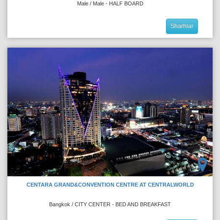
Male / Male - HALF BOARD
Sharhlar
CENTARA GRAND&CONVENTION CENTRE AT CENTRALWORLD
Bangkok / CITY CENTER - BED AND BREAKFAST