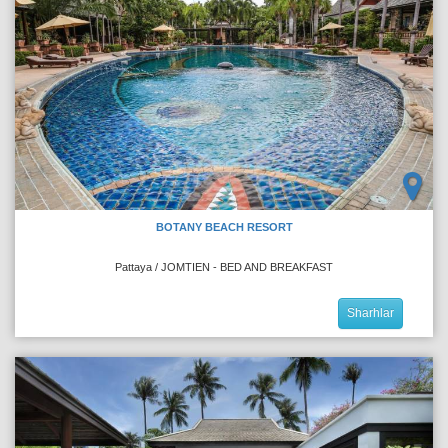
BOTANY BEACH RESORT
Pattaya / JOMTIEN - BED AND BREAKFAST
Sharhlar