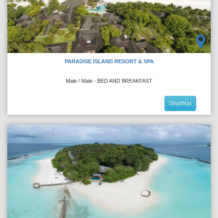
PARADISE ISLAND RESORT & SPA
Male / Male - BED AND BREAKFAST
Sharhlar