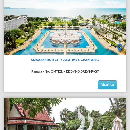
AMBASSADOR CITY JOMTIEN OCEAN WING
Pattaya / NAJOMTIEN - BED AND BREAKFAST
Sharhlar