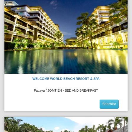
WELCOME WORLD BEACH RESORT & SPA
Pattaya / JOMTIEN - BED AND BREAKFAST
Sharhlar