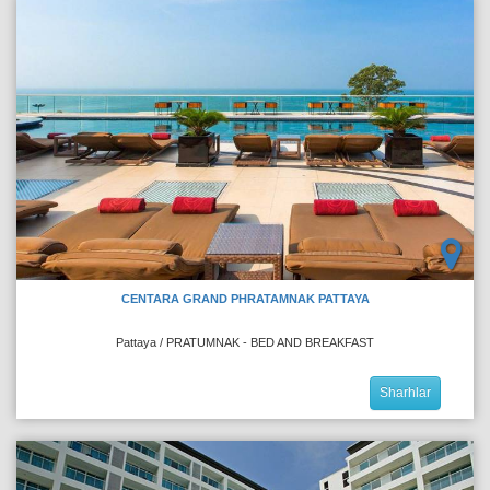
CENTARA GRAND PHRATAMNAK PATTAYA
Pattaya / PRATUMNAK - BED AND BREAKFAST
Sharhlar