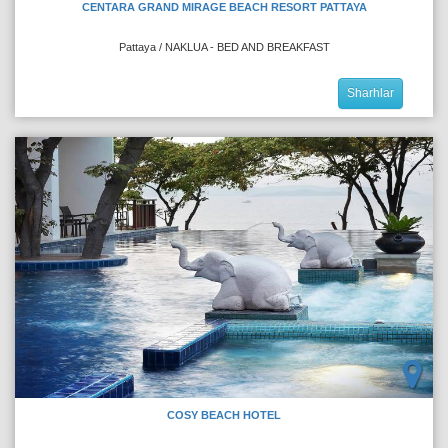
CENTARA GRAND MIRAGE BEACH RESORT PATTAYA
Pattaya / NAKLUA - BED AND BREAKFAST
Sharhlar
COSY BEACH HOTEL