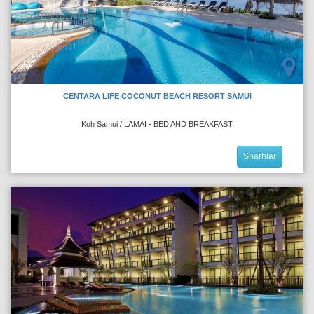
CENTARA LIFE COCONUT BEACH RESORT SAMUI
Koh Samui / LAMAI - BED AND BREAKFAST
Sharhlar