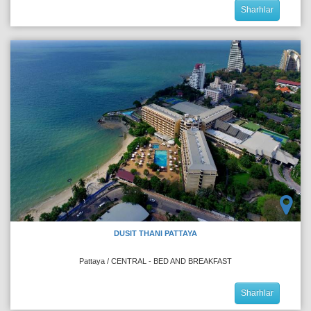
Sharhlar
DUSIT THANI PATTAYA
Pattaya / CENTRAL - BED AND BREAKFAST
Sharhlar