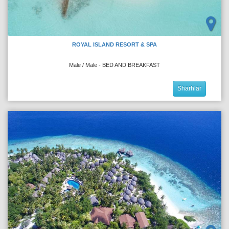
ROYAL ISLAND RESORT & SPA
Male / Male - BED AND BREAKFAST
Sharhlar