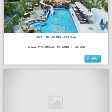
AMARI RESIDENCES PATTAYA
Pattaya / PRATUMNAK - BED AND BREAKFAST
Sharhlar