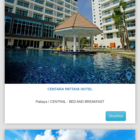
CENTARA PATTAYA HOTEL
Pattaya / CENTRAL - BED AND BREAKFAST
Sharhlar