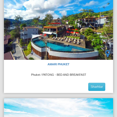
AMARI PHUKET
Phuket / PATONG - BED AND BREAKFAST
Sharhlar