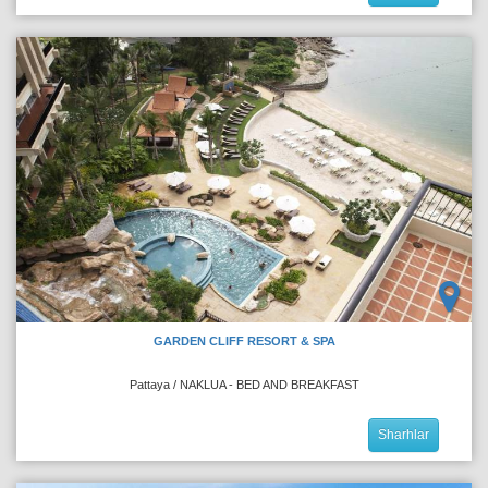
GARDEN CLIFF RESORT & SPA
Pattaya / NAKLUA - BED AND BREAKFAST
Sharhlar