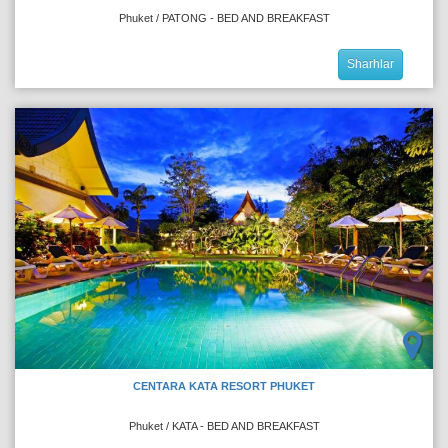
Phuket / PATONG - BED AND BREAKFAST
Sharhlar
CENTARA KATA RESORT PHUKET
Phuket / KATA - BED AND BREAKFAST