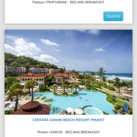
Pattaya / PRATUMNAK - BED AND BREAKFAST
Sharhlar
CENTARA GRAND BEACH RESORT PHUKET
Phuket / KARON - BED AND BREAKFAST