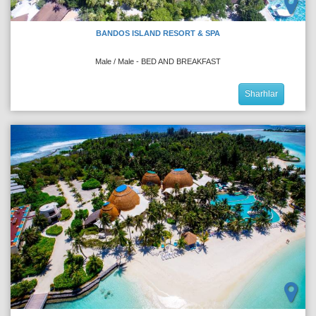
BANDOS ISLAND RESORT & SPA
Male / Male - BED AND BREAKFAST
Sharhlar