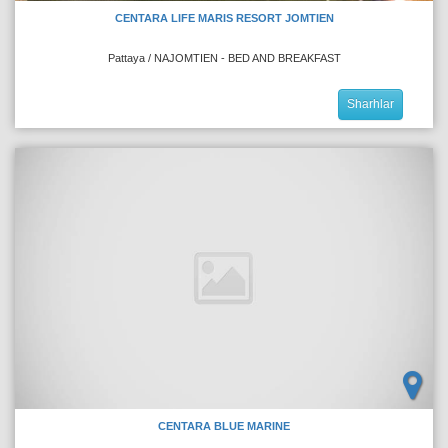
CENTARA LIFE MARIS RESORT JOMTIEN
Pattaya / NAJOMTIEN - BED AND BREAKFAST
Sharhlar
CENTARA BLUE MARINE