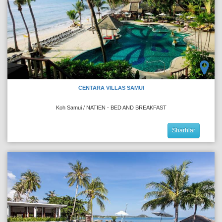
CENTARA VILLAS SAMUI
Koh Samui / NATIEN - BED AND BREAKFAST
Sharhlar