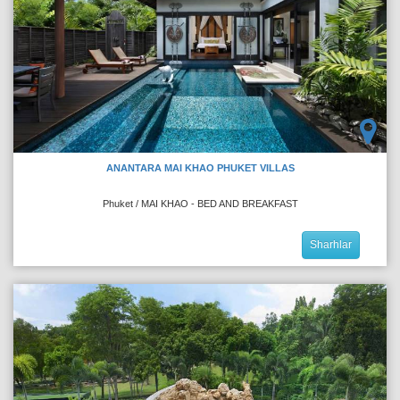
ANANTARA MAI KHAO PHUKET VILLAS
Phuket / MAI KHAO - BED AND BREAKFAST
Sharhlar