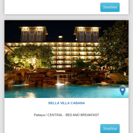
Sharhlar
BELLA VILLA CABANA
Pattaya / CENTRAL - BED AND BREAKFAST
Sharhlar