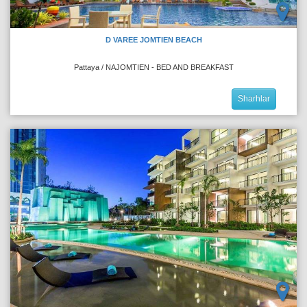
D VAREE JOMTIEN BEACH
Pattaya / NAJOMTIEN - BED AND BREAKFAST
Sharhlar