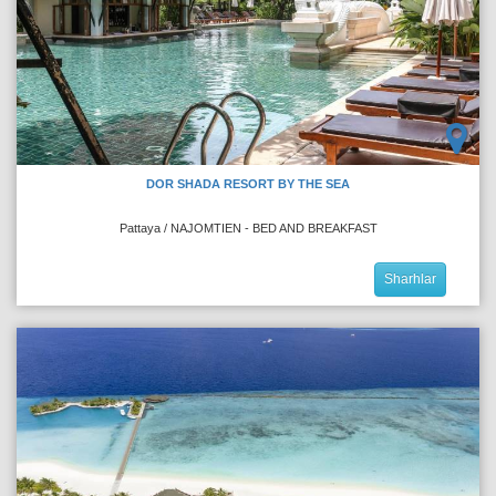
DOR SHADA RESORT BY THE SEA
Pattaya / NAJOMTIEN - BED AND BREAKFAST
Sharhlar