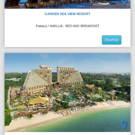
GARDEN SEA VIEW RESORT
Pattaya / NAKLUA - BED AND BREAKFAST
Sharhlar