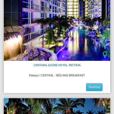
CENTARA AZURE HOTEL PATTAYA
Pattaya / CENTRAL - BED AND BREAKFAST
Sharhlar