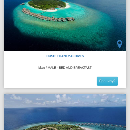
DUSIT THANI MALDIVES
Male / MALE - BED AND BREAKFAST
Бронируй