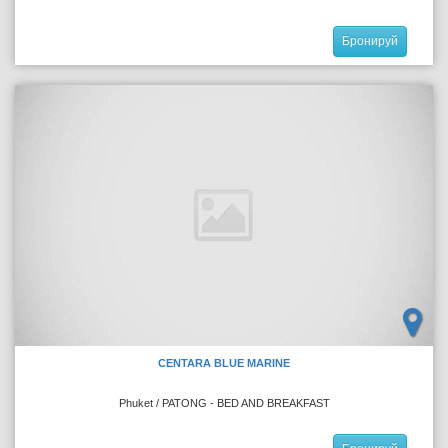
Бронируй
CENTARA BLUE MARINE
Phuket / PATONG - BED AND BREAKFAST