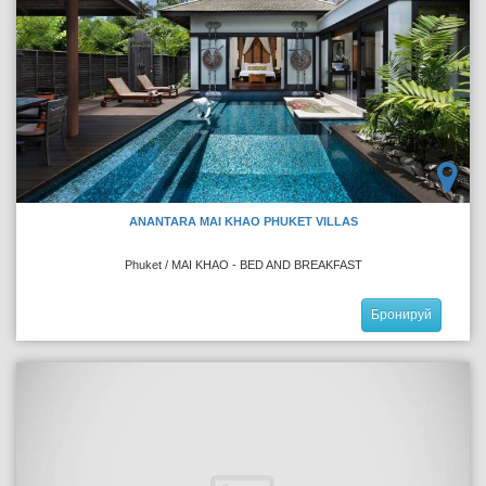
ANANTARA MAI KHAO PHUKET VILLAS
Phuket / MAI KHAO - BED AND BREAKFAST
Бронируй