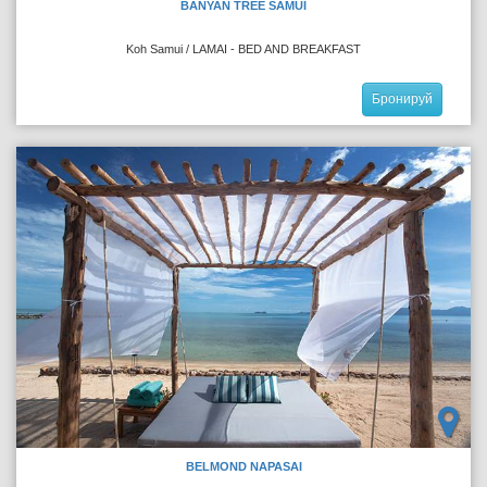
BANYAN TREE SAMUI
Koh Samui / LAMAI - BED AND BREAKFAST
Бронируй
BELMOND NAPASAI