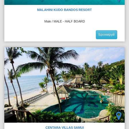
MALAHINI KUDO BANDOS RESORT
Male / MALE - HALF BOARD
Бронируй
CENTARA VILLAS SAMUI