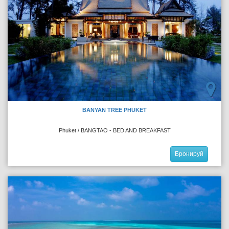
BANYAN TREE PHUKET
Phuket / BANGTAO - BED AND BREAKFAST
Бронируй