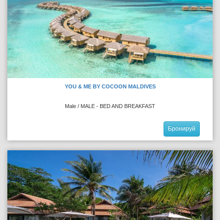
YOU & ME BY COCOON MALDIVES
Male / MALE - BED AND BREAKFAST
Бронируй