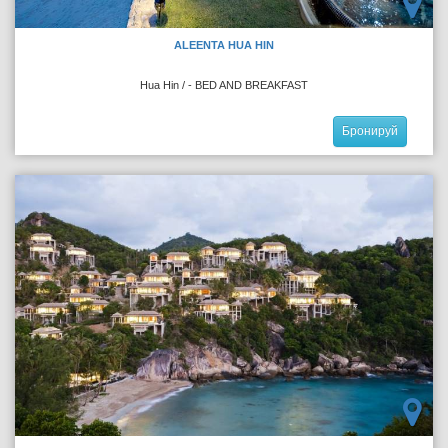
ALEENTA HUA HIN
Hua Hin / - BED AND BREAKFAST
Бронируй