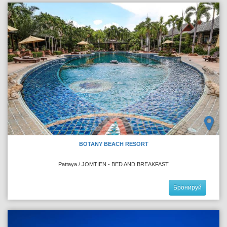
BOTANY BEACH RESORT
Pattaya / JOMTIEN - BED AND BREAKFAST
Бронируй