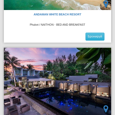
ANDAMAN WHITE BEACH RESORT
Phuket / NAITHON - BED AND BREAKFAST
Бронируй