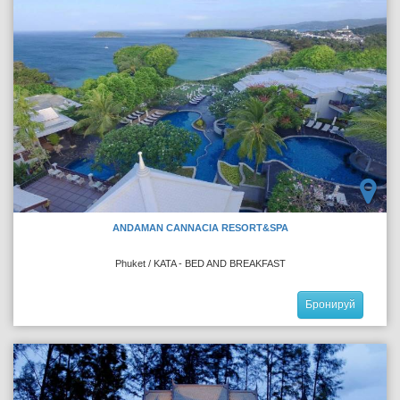
ANDAMAN CANNACIA RESORT&SPA
Phuket / KATA - BED AND BREAKFAST
Бронируй