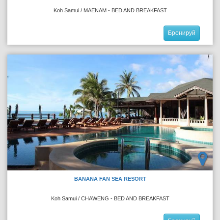
Koh Samui / MAENAM - BED AND BREAKFAST
Бронируй
BANANA FAN SEA RESORT
Koh Samui / CHAWENG - BED AND BREAKFAST