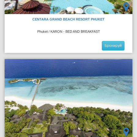
CENTARA GRAND BEACH RESORT PHUKET
Phuket / KARON - BED AND BREAKFAST
Бронируй