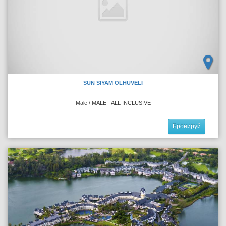
SUN SIYAM OLHUVELI
Male / MALE - ALL INCLUSIVE
Бронируй