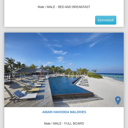
Male / MALE - BED AND BREAKFAST
Бронируй
AMARI HAVODDA MALDIVES
Male / MALE - FULL BOARD