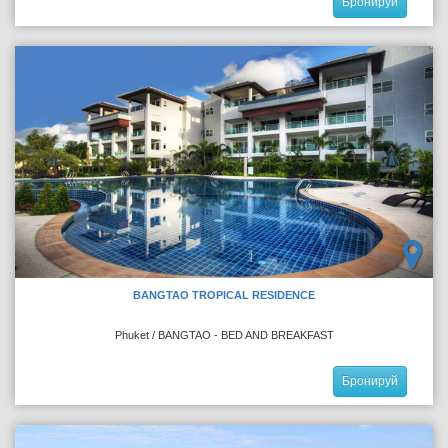
Бронируй
BANGTAO TROPICAL RESIDENCE
Phuket / BANGTAO - BED AND BREAKFAST
Бронируй