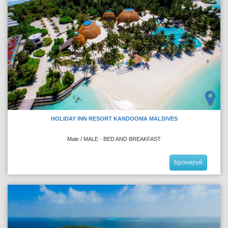
HOLIDAY INN RESORT KANDOOMA MALDIVES
Male / MALE - BED AND BREAKFAST
Бронируй