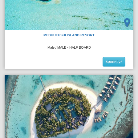
MEDHUFUSHI ISLAND RESORT
Male / MALE - HALF BOARD
Бронируй