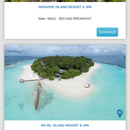
PARADISE ISLAND RESORT & SPA
Male / MALE - BED AND BREAKFAST
Бронируй
ROYAL ISLAND RESORT & SPA