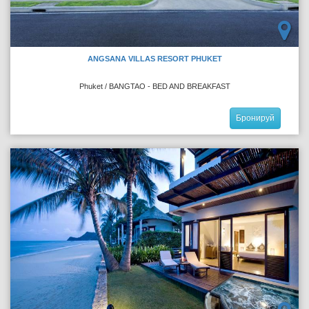
ANGSANA VILLAS RESORT PHUKET
Phuket / BANGTAO - BED AND BREAKFAST
Бронируй