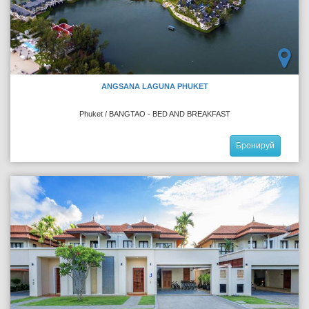
ANGSANA LAGUNA PHUKET
Phuket / BANGTAO - BED AND BREAKFAST
Бронируй