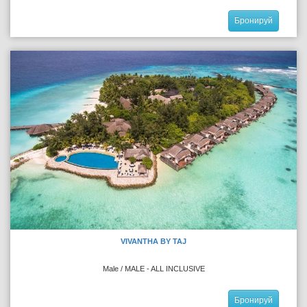
Бронируй
VIVANTHA BY TAJ
Male / MALE - ALL INCLUSIVE
Бронируй