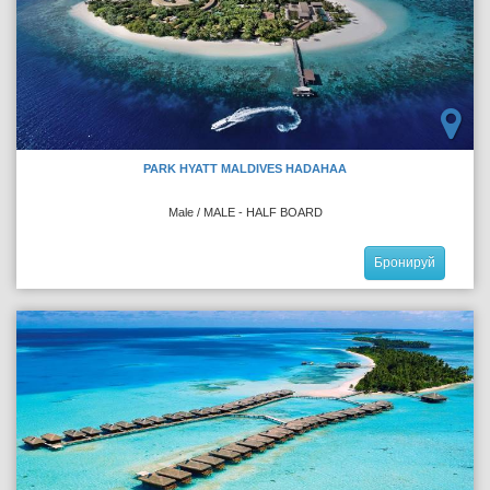
PARK HYATT MALDIVES HADAHAA
Male / MALE - HALF BOARD
Бронируй