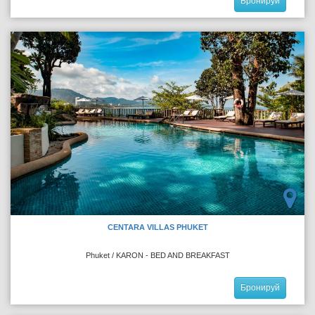
Бронируй
CENTARA VILLAS PHUKET
Phuket / KARON - BED AND BREAKFAST
Бронируй