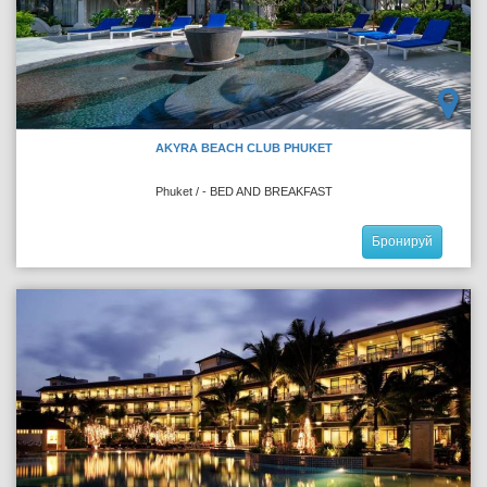
AKYRA BEACH CLUB PHUKET
Phuket / - BED AND BREAKFAST
Бронируй