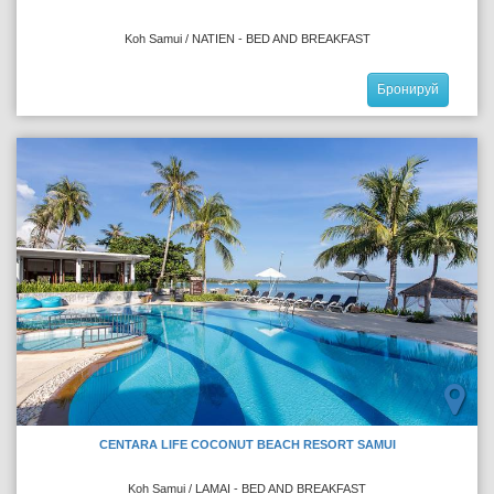
Koh Samui / NATIEN - BED AND BREAKFAST
Бронируй
CENTARA LIFE COCONUT BEACH RESORT SAMUI
Koh Samui / LAMAI - BED AND BREAKFAST