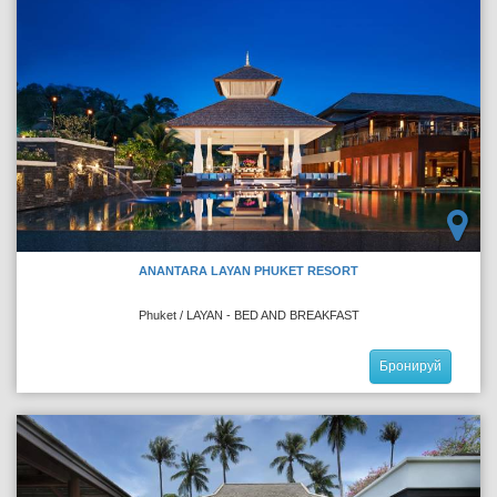
ANANTARA LAYAN PHUKET RESORT
Phuket / LAYAN - BED AND BREAKFAST
Бронируй