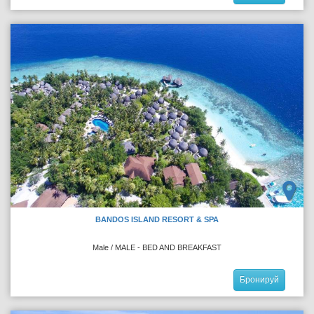
BANDOS ISLAND RESORT & SPA
Male / MALE - BED AND BREAKFAST
Бронируй