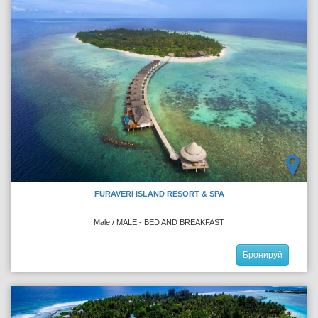
FURAVERI ISLAND RESORT & SPA
Male / MALE - BED AND BREAKFAST
Бронируй