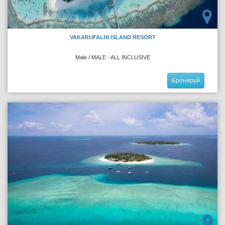
VAKARUFALHI ISLAND RESORT
Male / MALE - ALL INCLUSIVE
Бронируй