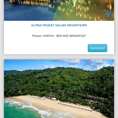
ALPINA PHUKET NALINA RESORT&SPA
Phuket / KARON - BED AND BREAKFAST
Бронируй